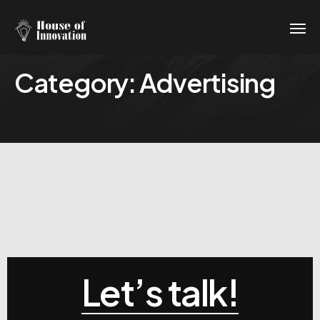
Category:
Advertising
Let’s talk!