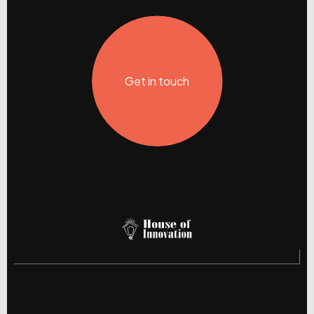
Get in touch