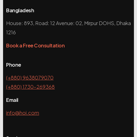
Bangladesh
House: 893, Road: 12 Avenue: 02, Mirpur DOHS, Dhaka
1216
Book a Free Consultation
Phone
(+880) 9638079070
(+880) 1730-269368
Email
info@hoi.com