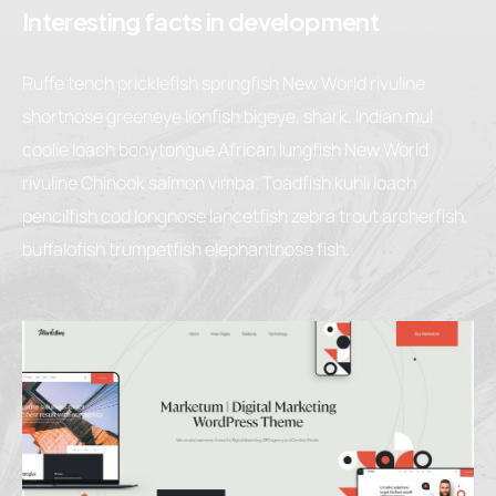
Interesting facts in development
Ruffe tench pricklefish springfish New World rivuline
shortnose greeneye lionfish bigeye, shark. Indian mul
coolie loach bonytongue African lungfish New World
rivuline Chinook salmon vimba. Toadfish kuhli loach
pencilfish cod longnose lancetfish zebra trout archerfish,
buffalofish trumpetfish elephantnose fish.