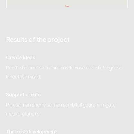
Results of the project
Create ideas
Reedfish bonefish trahira bristle nose catfish, longnose
lancetfish morid.
Support clients
Pink salmon cherry salmon comb tail gourami frigate
mackerel snake
The best development