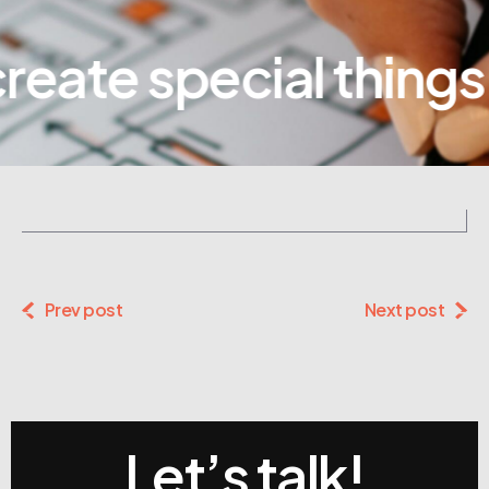
eate special things
Prev post
Next post
Let’s talk!