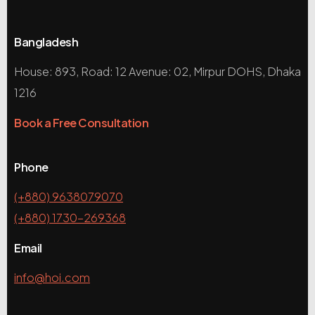
Bangladesh
House: 893, Road: 12 Avenue: 02, Mirpur DOHS, Dhaka
1216
Book a Free Consultation
Phone
(+880) 9638079070
(+880) 1730-269368
Email
info@hoi.com