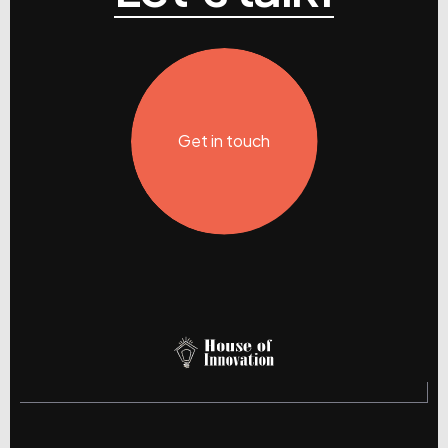
Get in touch