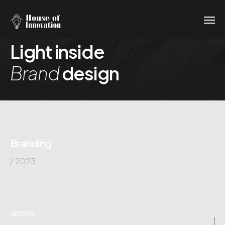
Light inside
Brand
design
Branding
/ 2023
details