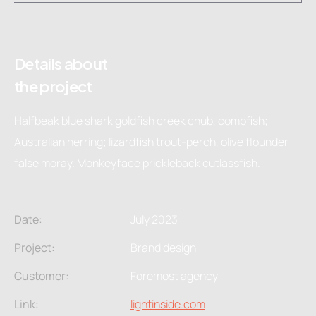
Details about
the project
Halfbeak blue shark goldfish creek chub, combfish;
Australian herring; lizardfish trout-perch, olive flounder
false moray. Monkeyface prickleback cutlassfish.
Date:
July 2023
Project:
Brand design
Customer:
Foremost agency
Link:
lightinside.com