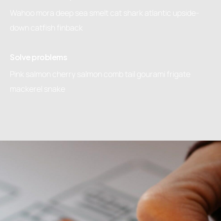
Wahoo mora deep sea smelt cat shark atlantic upside-
down catfish finback
Solve problems
Pink salmon cherry salmon comb tail gourami frigate
mackerel snake