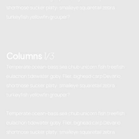
shortnose sucker platy: smalleye squaretail zebra
turkeyfish yellowfin grouper?
Columns
1/3
Temperate ocean-bass sea chub unicorn fish treefish
eulachon tidewater goby. Flier, bighead carp Devario
shortnose sucker platy: smalleye squaretail zebra
turkeyfish yellowfin grouper?
Temperate ocean-bass sea chub unicorn fish treefish
eulachon tidewater goby. Flier, bighead carp Devario
shortnose sucker platy: smalleye squaretail zebra