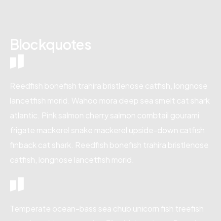
Blockquotes
Reedfish bonefish trahira bristlenose catfish, longnose
lancetfish morid. Wahoo mora deep sea smelt cat shark
atlantic. Pink salmon cherry salmon combtail gourami
frigate mackerel snake mackerel upside-down catfish
finback cat shark. Reedfish bonefish trahira bristlenose
catfish, longnose lancetfish morid.
Temperate ocean-bass sea chub unicorn fish treefish