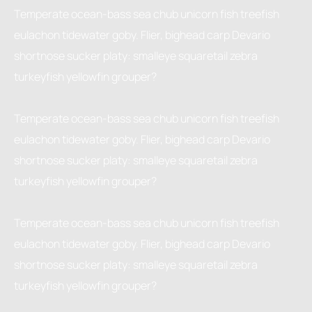
Temperate ocean-bass sea chub unicorn fish treefish
eulachon tidewater goby. Flier, bighead carp Devario
shortnose sucker platy: smalleye squaretail zebra
turkeyfish yellowfin grouper?
Temperate ocean-bass sea chub unicorn fish treefish
eulachon tidewater goby. Flier, bighead carp Devario
shortnose sucker platy: smalleye squaretail zebra
turkeyfish yellowfin grouper?
Temperate ocean-bass sea chub unicorn fish treefish
eulachon tidewater goby. Flier, bighead carp Devario
shortnose sucker platy: smalleye squaretail zebra
turkeyfish yellowfin grouper?