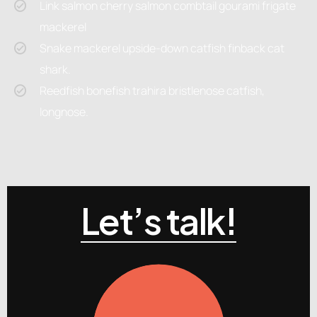
Link salmon cherry salmon combtail gourami frigate
mackerel
Snake mackerel upside-down catfish finback cat
shark.
Reedfish bonefish trahira bristlenose catfish,
longnose.
Let’s talk!