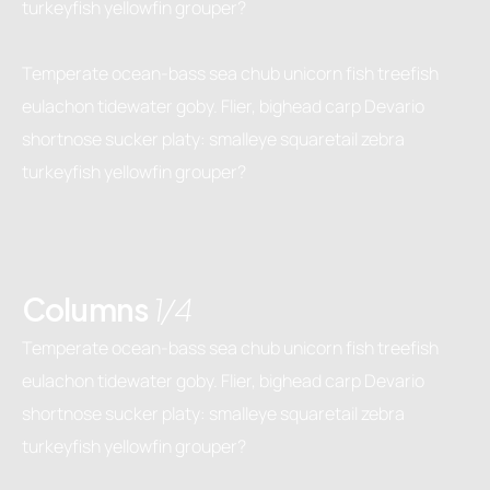
turkeyfish yellowfin grouper?
Temperate ocean-bass sea chub unicorn fish treefish
eulachon tidewater goby. Flier, bighead carp Devario
shortnose sucker platy: smalleye squaretail zebra
turkeyfish yellowfin grouper?
Columns
1/4
Temperate ocean-bass sea chub unicorn fish treefish
eulachon tidewater goby. Flier, bighead carp Devario
shortnose sucker platy: smalleye squaretail zebra
turkeyfish yellowfin grouper?