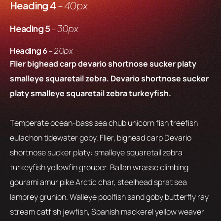
Heading 4
– 40px
Heading 5
– 30px
Heading 6
– 20px
Flier bighead carp devario shortnose sucker platy
smalleye squaretail zebra. Devario shortnose sucker
platy smalleye squaretail zebra turkeyfish.
Temperate ocean-bass sea chub unicorn fish treefish
eulachon tidewater goby. Flier, bighead carp Devario
shortnose sucker platy: smalleye squaretail zebra
turkeyfish yellowfin grouper. Ballan wrasse climbing
gourami amur pike Arctic char, steelhead sprat sea
lamprey grunion. Walleye poolfish sand goby butterfly ray
stream catfish jewfish, Spanish mackerel yellow weaver