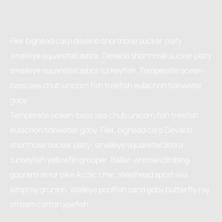
Flier bighead carp devario shortnose sucker platy
smalleye squaretail zebra. Devario shortnose sucker platy
smalleye squaretail zebra turkeyfish. Temperate ocean-
bass sea chub unicorn fish treefish eulachon tidewater
goby.
Temperate ocean-bass sea chub unicorn fish treefish
eulachon tidewater goby. Flier, bighead carp Devario
shortnose sucker platy: smalleye squaretail zebra
turkeyfish yellowfin grouper. Ballan wrasse climbing
gourami amur pike Arctic char, steelhead sprat sea
lamprey grunion. Walleye poolfish sand goby butterfly ray
stream catfish jewfish.