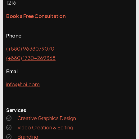
1216
Book a Free Consultation
Phone
(+880) 9638079070
(+880) 1730-269368
Email
info@hoi.com
Services
Creative Graphics Design
Video Creation & Editing
Branding