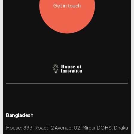
Get in touch
Bangladesh
House: 893, Road: 12 Avenue: 02, Mirpur DOHS, Dhaka