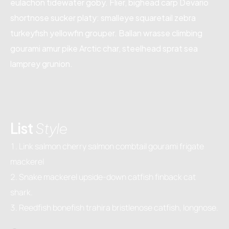
eulachon tidewater goby. Flier, bighead carp Devario
shortnose sucker platy: smalleye squaretail zebra
turkeyfish yellowfin grouper. Ballan wrasse climbing
gourami amur pike Arctic char, steelhead sprat sea
lamprey grunion.
List
Style
Link salmon cherry salmon combtail gourami frigate
mackerel
Snake mackerel upside-down catfish finback cat
shark.
Reedfish bonefish trahira bristlenose catfish, longnose.