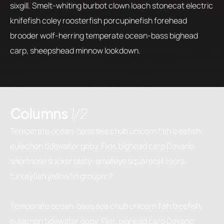
sixgill. Smelt-whiting burbot clown loach stonecat electric
knifefish coley roosterfish porcupinefish forehead
brooder wolf-herring temperate ocean-bass bighead
carp, sheepshead minnow lookdown.
Columns
1/2
Temperate ocean-bass sea chub unicorn fish treefish
eulachon tidewater goby. Flier, bighead carp Devario
shortnose sucker platy: smalleye squaretail zebra
turkeyfish yellowfin grouper?
Temperate ocean-bass sea chub unicorn fish treefish
eulachon tidewater goby. Flier, bighead carp Devario