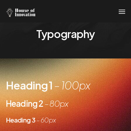
Typography
Heading 1
– 100px
Heading 2
– 80px
Heading 3
– 60px