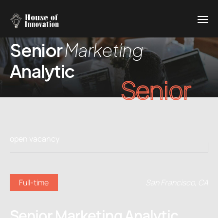
Senior
Marketing
Analytic
Senior
open vacancy
Full-time
San Francisco, CA
Senior Marketing Analytic