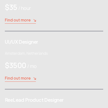
$35
/ hour
Find out more
UI/UX Designer
Amsterdam, Netherlands
$3500
/ mo
Find out more
ReеLead Product Designer