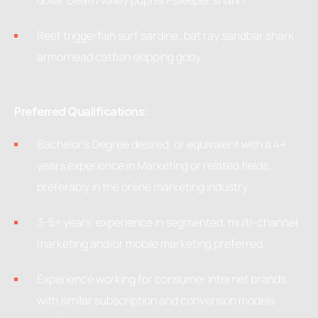
dollar Death Valley pupfish-sleeper shark?
Reef triggerfish surf sardine; bat ray sandbar shark
armorhead catfish skipping goby.
Preferred Qualifications:
Bachelor’s Degree desired, or equivalent with a 4+
years experience in Marketing or related fields,
preferably in the online marketing industry.
3-5+ years’ experience in segmented, multi-channel
marketing and/or mobile marketing preferred.
Experience working for consumer internet brands
with similar subscription and conversion models