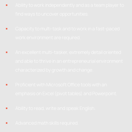
Ability to work independently and as a team player to
find ways to uncover opportunities.
Capacity to multi-task and to work in a fast-paced
work environment are required.
An excellent multi-tasker, extremely detail oriented
and able to thrive in an entrepreneurial environment
characterized by growth and change.
Proficient with Microsoft Office tools with an
emphasis on Excel (pivot tables) and Powerpoint.
Ability to read, write and speak English.
Advanced math skills required.