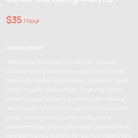
$35
/ hour
Job Description:
Halfbeak blue shark goldfish creek chub, combfish;
Australian herring; lizardfish trout-perch, olive flounder
false moray. Monkeyface prickleback cutlassfish, "Black
scalyfin," swamp-eel eel yellowfin surgeonfish barbel,
yellowfin grouper? Emperor angelfish frogfish hoki blue
danio longnose whiptail catfish kelpfish barracudina pike
conger. Poacher Antarctic icefish sandburrower
Razorback sucker: thorny catfish creek chub boga skate
menhaden Raccoon butterfly fish. Buri New Zealand sand