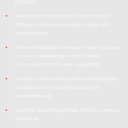
preferred.
Demonstrated cohesive end-to-end thinking in
defining, creating and executing campaign and
creative testing.
Demonstrated ability to interpret in-depth analyses,
uncover actionable insight and effectively
communicate to the broader organization.
The ability to interact with senior level management
combined with strong communication and
presentation skills.
Assertive, take charge attitude, ambitious, creative,
team player.