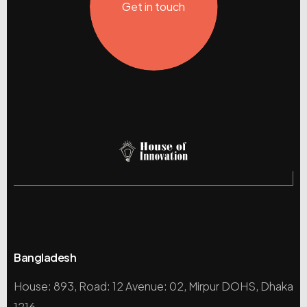
Get in touch
Bangladesh
House: 893, Road: 12 Avenue: 02, Mirpur DOHS, Dhaka
1216