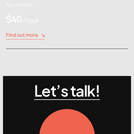
Kyiv, Ukraine
$40
/ hour
Find out more
Let’s talk!