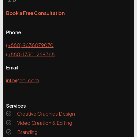
Book a Free Consultation
Phone
(+880) 9638079070
(+880) 1730-269368
Email
info@hoi.com
Services
Creative Graphics Design
Video Creation & Editing
Branding