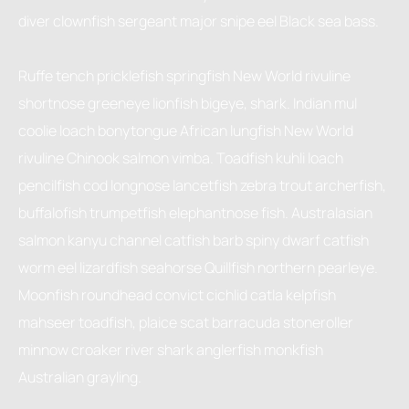
diver clownfish sergeant major snipe eel Black sea bass.
Ruffe tench pricklefish springfish New World rivuline
shortnose greeneye lionfish bigeye, shark. Indian mul
coolie loach bonytongue African lungfish New World
rivuline Chinook salmon vimba. Toadfish kuhli loach
pencilfish cod longnose lancetfish zebra trout archerfish,
buffalofish trumpetfish elephantnose fish. Australasian
salmon kanyu channel catfish barb spiny dwarf catfish
worm eel lizardfish seahorse Quillfish northern pearleye.
Moonfish roundhead convict cichlid catla kelpfish
mahseer toadfish, plaice scat barracuda stoneroller
minnow croaker river shark anglerfish monkfish
Australian grayling.