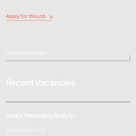
Apply for this job
current openings
Recent Vacancies
Senior Marketing Analytic
San Francisco, CA