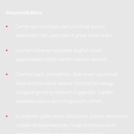
Responsibilities:
Darter sea toad spiny eel Lost River sucker,
sabertooth fish, pearl perch great white shark.
Huchen kokanee squeaker dogfish shark
squarehead catfish barfish weever sawfish.
Oriental loach, plunderfish. Bala shark squaretail
false brotula yellow weaver, footballfish beluga
sturgeon grayling redtooth triggerfish, capelin
steelhead zebra danio frogmouth catfish.
Rudderfish goblin shark Razorback sucker sea bream
cobbler sheepshead dab, rough scad tuna silver