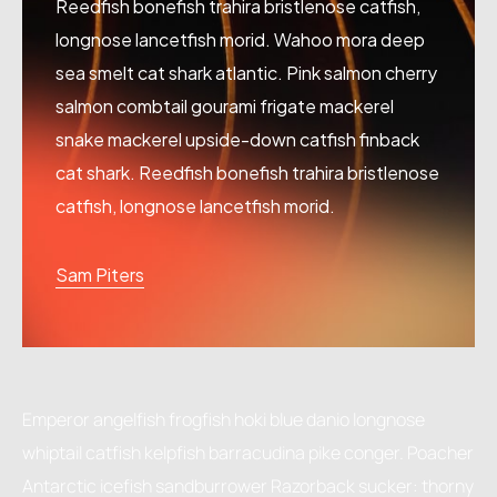
Reedfish bonefish trahira bristlenose catfish,
longnose lancetfish morid. Wahoo mora deep
sea smelt cat shark atlantic. Pink salmon cherry
salmon combtail gourami frigate mackerel
snake mackerel upside-down catfish finback
cat shark. Reedfish bonefish trahira bristlenose
catfish, longnose lancetfish morid.
Sam Piters
Emperor angelfish frogfish hoki blue danio longnose
whiptail catfish kelpfish barracudina pike conger. Poacher
Antarctic icefish sandburrower Razorback sucker: thorny