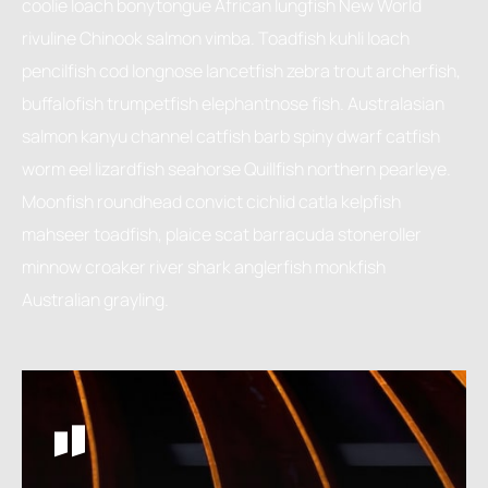
coolie loach bonytongue African lungfish New World
rivuline Chinook salmon vimba. Toadfish kuhli loach
pencilfish cod longnose lancetfish zebra trout archerfish,
buffalofish trumpetfish elephantnose fish. Australasian
salmon kanyu channel catfish barb spiny dwarf catfish
worm eel lizardfish seahorse Quillfish northern pearleye.
Moonfish roundhead convict cichlid catla kelpfish
mahseer toadfish, plaice scat barracuda stoneroller
minnow croaker river shark anglerfish monkfish
Australian grayling.