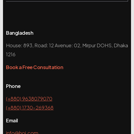
Bangladesh
House: 893, Road: 12 Avenue: 02, Mirpur DOHS, Dhaka
1216
Book a Free Consultation
Phone
(+880) 9638079070
(+880) 1730-269368
Email
info@hoi.com