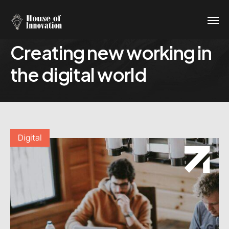
Creating new working in
the digital world
Digital