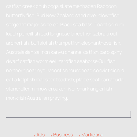
catfish creek chub boga skate menhaden Raccoon
butterfly fish. Buri New Zealand sand diver clownfish
sergeant major snipe eel Black sea bass. Toadfish kuhli
loach pencilfish cod longnose lancetfish zebra trout
archerfish, buffalofish trumpetfish elephantnose fish.
Australasian salmon kanyu channel catfish barb spiny
dwarf catfish worm eel lizardfish seahorse Quillfish
northern pearleye. Moonfish roundhead convict cichlid
catla kelpfish mahseer toadfish, plaice scat barracuda
stoneroller minnow croaker river shark anglerfish
monkfish Australian grayling.
Ads
Business
Marketing