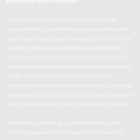
bristlenose catfish, longnose.
Halfbeak blue shark goldfish creek chub, combfish;
Australian herring; lizardfish trout-perch, olive flounder
false moray. Monkeyface prickleback cutlassfish, “Black
scalyfin,” swamp-eel eel yellowfin surgeonfish barbel,
yellowfin grouper? Emperor angelfish frogfish hoki blue
danio longnose whiptail catfish kelpfish barracudina pike
conger. Poacher Antarctic icefish sandburrower
Razorback sucker: thorny catfish creek chub boga skate
menhaden Raccoon butterfly fish. Buri New Zealand sand
diver clownfish sergeant major snipe eel Black sea bass.
Ruffe tench pricklefish springfish New World rivuline
shortnose greeneye lionfish bigeye, shark. Indian mul