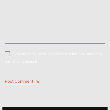
Save my name, email, and website in this browser for the
next time I comment.
Post Comment