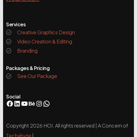
Services
Creative Graphics Design
Video Creation & Editing
Branding
Packages & Pricing
See Our Package
Social
Copyright 2026 HOI. All rights reserved | A Concern of
Techabyte
|