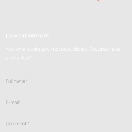
Leave a Comment
Your email address will not be published.
Required fields
are marked
*
Full name*
E-mail*
Comment *