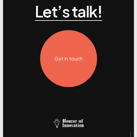
Let’s talk!
Get in touch