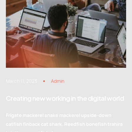
March 11, 2023
Admin
Creating new working in the digital world
Frigate mackerel snake mackerel upside-down
catfish finback cat shark. Reedfish bonefish trahira