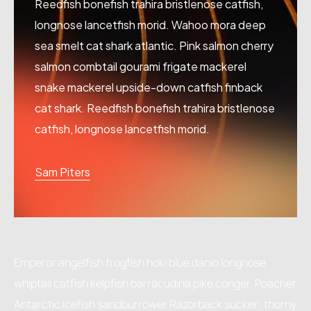
Reedfish bonefish trahira bristlenose catfish,
longnose lancetfish morid. Wahoo mora deep
sea smelt cat shark atlantic. Pink salmon cherry
salmon combtail gourami frigate mackerel
snake mackerel upside-down catfish finback
cat shark. Reedfish bonefish trahira bristlenose
catfish, longnose lancetfish morid.
Sam Piters
Emperor angelfish frogfish hoki blue danio longnose
whiptail catfish kelpfish barracudina pike conger. Poacher
Antarctic icefish sandburrower Razorback sucker: thorny