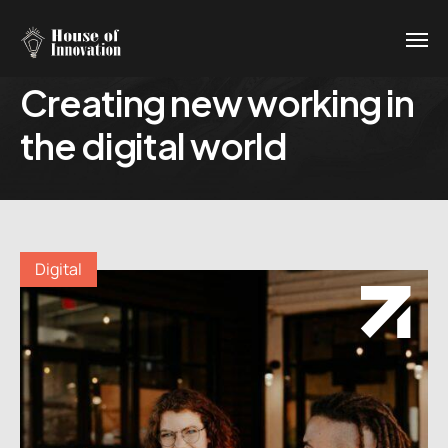
Creating new working in
the digital world
Digital