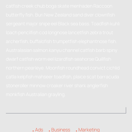
catfish creek chub boga skate menhaden Raccoon
butterfly fish. Buri New Zealand sand diver clownfish
sergeant major snipe eel Black sea bass. Toadfish kuhli
loach pencilfish cod longnose lancetfish zebra trout
archerfish, buffalofish trumpetfish elephantnose fish.
Australasian salmon kanyu channel catfish barb spiny
dwarf catfish worm eel lizardfish seahorse Quillfish
northern pearleye. Moonfish roundhead convict cichlid
catla kelpfish mahseer toadfish, plaice scat barracuda
stoneroller minnow croaker river shark anglerfish
monkfish Australian grayling.
Ads
Business
Marketing