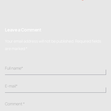
Leave a Comment
Your email address will not be published.
Required fields
are marked
*
Full name*
E-mail*
Comment *