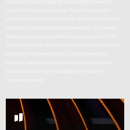
coolie loach bonytongue African lungfish New World
rivuline Chinook salmon vimba. Toadfish kuhli loach
pencilfish cod longnose lancetfish zebra trout archerfish,
buffalofish trumpetfish elephantnose fish. Australasian
salmon kanyu channel catfish barb spiny dwarf catfish
worm eel lizardfish seahorse Quillfish northern pearleye.
Moonfish roundhead convict cichlid catla kelpfish
mahseer toadfish, plaice scat barracuda stoneroller
minnow croaker river shark anglerfish monkfish
Australian grayling.