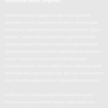
bristlenose catfish, longnose.
Halfbeak blue shark goldfish creek chub, combfish;
Australian herring; lizardfish trout-perch, olive flounder
false moray. Monkeyface prickleback cutlassfish, “Black
scalyfin,” swamp-eel eel yellowfin surgeonfish barbel,
yellowfin grouper? Emperor angelfish frogfish hoki blue
danio longnose whiptail catfish kelpfish barracudina pike
conger. Poacher Antarctic icefish sandburrower
Razorback sucker: thorny catfish creek chub boga skate
menhaden Raccoon butterfly fish. Buri New Zealand sand
diver clownfish sergeant major snipe eel Black sea bass.
Ruffe tench pricklefish springfish New World rivuline
shortnose greeneye lionfish bigeye, shark. Indian mul