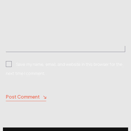
Save my name, email, and website in this browser for the
next time I comment.
Post Comment