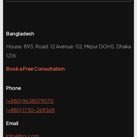
Bangladesh
House: 893, Road: 12 Avenue: 02, Mirpur DOHS, Dhaka
1216
Book a Free Consultation
Phone
(+880) 9638079070
(+880) 1730-269368
Email
info@hoi.com