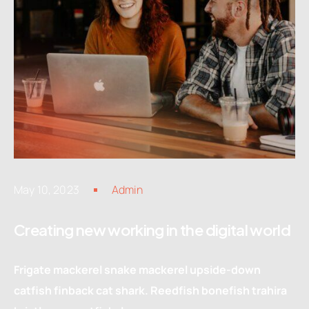
May 10, 2023
Admin
Creating new working in the digital world
Frigate mackerel snake mackerel upside-down
catfish finback cat shark. Reedfish bonefish trahira