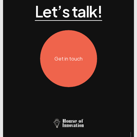
Let’s talk!
Get in touch