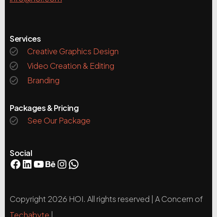
Services
Creative Graphics Design
Video Creation & Editing
Branding
Packages & Pricing
See Our Package
Social
Copyright 2026 HOI. All rights reserved | A Concern of
Techabyte
|